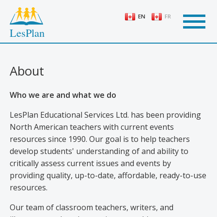
Skip
to
EN
FR
main
LesPlan
content
About
Who we are and what we do
LesPlan Educational Services Ltd. has been providing
North American teachers with current events
resources since 1990. Our goal is to help teachers
develop students' understanding of and ability to
critically assess current issues and events by
providing quality, up-to-date, affordable, ready-to-use
resources.
Our team of classroom teachers, writers, and