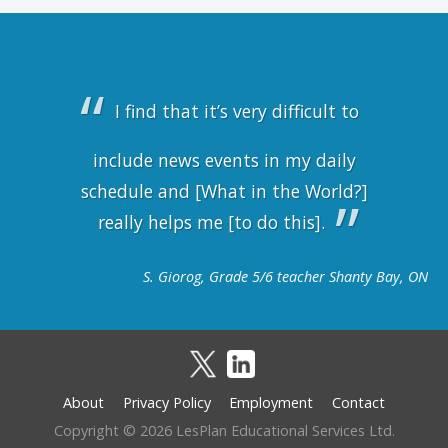
I find that it’s very difficult to
include news events in my daily
schedule and [What in the World?]
really helps me [to do this].
S. Giorog, Grade 5/6 teacher Shanty Bay, ON
About
Privacy Policy
Employment
Contact
Footer
Copyright © 2026 LesPlan Educational Services Ltd.