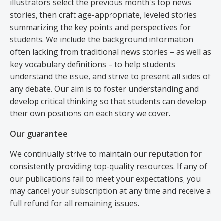
illustrators select the previous month's top news
stories, then craft age-appropriate, leveled stories
summarizing the key points and perspectives for
students. We include the background information
often lacking from traditional news stories – as well as
key vocabulary definitions – to help students
understand the issue, and strive to present all sides of
any debate. Our aim is to foster understanding and
develop critical thinking so that students can develop
their own positions on each story we cover.
Our guarantee
We continually strive to maintain our reputation for
consistently providing top-quality resources. If any of
our publications fail to meet your expectations, you
may cancel your subscription at any time and receive a
full refund for all remaining issues.