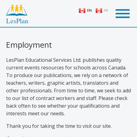
Skip
to
EN
FR
main
LesPlan
content
Employment
LesPlan Educational Services Ltd. publishes quality
current events resources for schools across Canada.
To produce our publications, we rely on a network of
teachers, writers, graphic artists, translators and
other professionals. From time to time, we seek to add
to our list of contract workers and staff. Please check
back often to see whether your qualifications and
interests meet our needs.
Thank you for taking the time to visit our site.