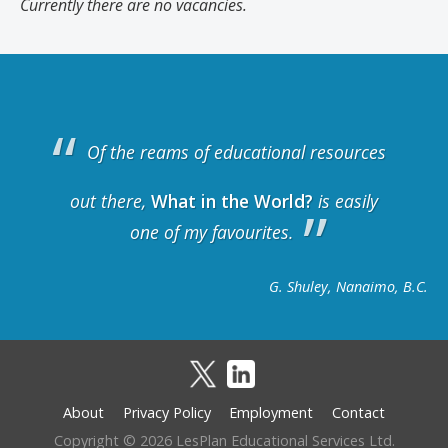
Currently there are no vacancies.
Of the reams of educational resources
out there,
What in the World?
is easily
one of my favourites.
G. Shuley, Nanaimo, B.C.
About
Privacy Policy
Employment
Contact
Footer
Copyright © 2026 LesPlan Educational Services Ltd.