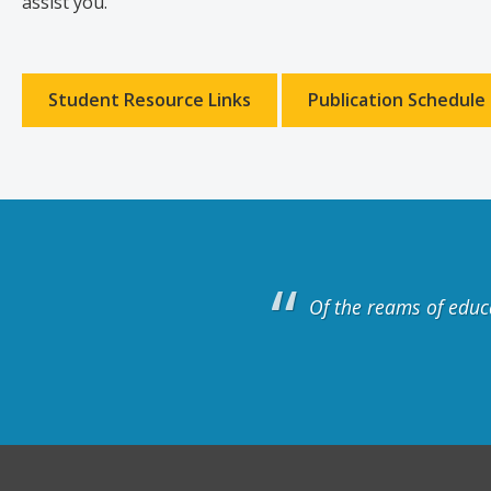
assist you.
Student Resource Links
Publication Schedule
Of the reams of educ