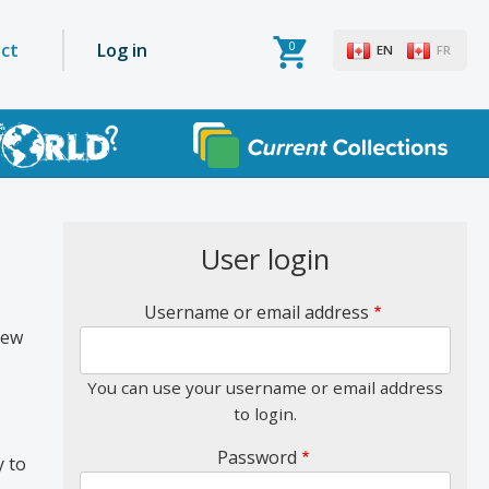
0
User
ct
Log in
EN
FR
account
menu
User login
Username or email address
new
You can use your username or email address
to login.
Password
y to