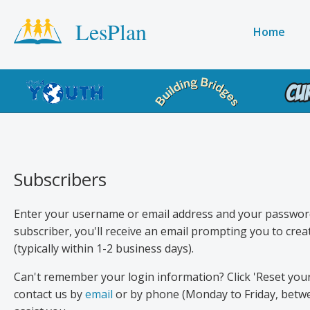
Skip
LesPlan
to
Main
Home
main
navigati
content
Product
menu
Subscribers
Enter your username or email address and your password 
subscriber, you'll receive an email prompting you to cr
(typically within 1-2 business days).
Can't remember your login information? Click 'Reset you
contact us by
email
or by phone (Monday to Friday, betwe