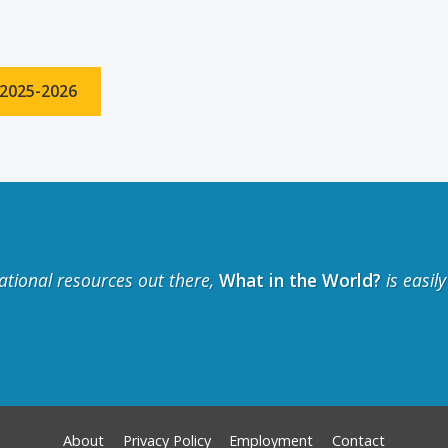
 2025-2026
ational resources out there,
What in the World?
is easil
About
Privacy Policy
Employment
Contact