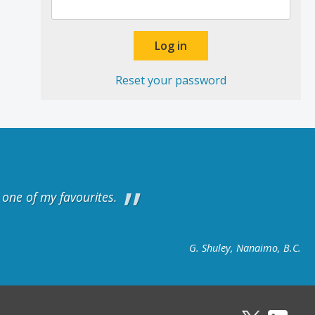
Reset your password
y one of my favourites.
G. Shuley, Nanaimo, B.C.