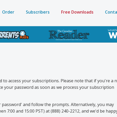
Order
Subscribers
Free Downloads
Conta
on
to access your subscriptions. Please note that if you're a 
eate your password as soon as we process your subscription
r password' and follow the prompts. Alternatively, you may
en 7:00 and 15:00 PST) at (888) 240-2212, and we'd be happ