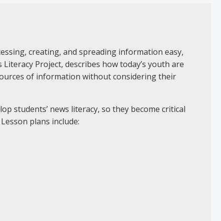
ccessing, creating, and spreading information easy,
Literacy Project, describes how today’s youth are
y sources of information without considering their
lop students’ news literacy, so they become critical
 Lesson plans include: