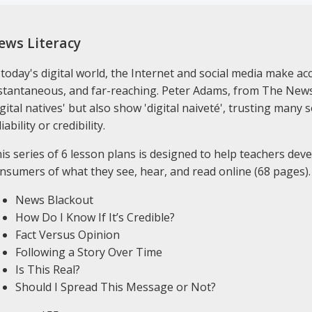
ews Literacy
 today's digital world, the Internet and social media make a
stantaneous, and far-reaching. Peter Adams, from The News 
igital natives' but also show 'digital naiveté', trusting man
liability or credibility.
is series of 6 lesson plans is designed to help teachers deve
nsumers of what they see, hear, and read online (68 pages).
News Blackout
How Do I Know If It’s Credible?
Fact Versus Opinion
Following a Story Over Time
Is This Real?
Should I Spread This Message or Not?