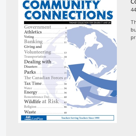
C
44
Th
bu
pr