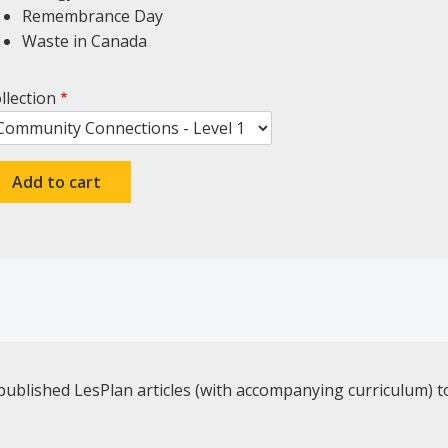
Remembrance Day
Waste in Canada
llection
published LesPlan articles (with accompanying curriculum) t