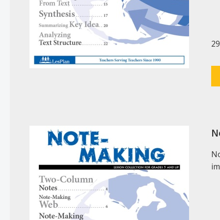
29
N
No
im