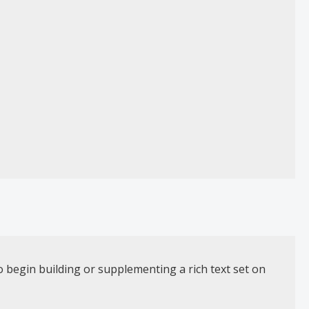
o begin building or supplementing a rich text set on