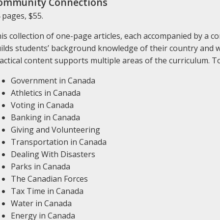
ommunity Connections
 pages, $55.
is collection of one-page articles, each accompanied by a c
ilds students’ background knowledge of their country and wh
actical content supports multiple areas of the curriculum. To
Government in Canada
Athletics in Canada
Voting in Canada
Banking in Canada
Giving and Volunteering
Transportation in Canada
Dealing With Disasters
Parks in Canada
The Canadian Forces
Tax Time in Canada
Water in Canada
Energy in Canada