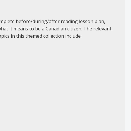
omplete before/during/after reading lesson plan,
at it means to be a Canadian citizen. The relevant,
pics in this themed collection include: