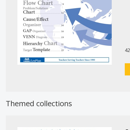
42
Themed collections