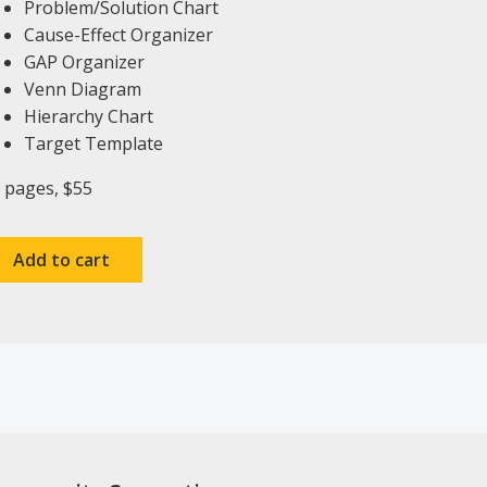
Problem/Solution Chart
Cause-Effect Organizer
GAP Organizer
Venn Diagram
Hierarchy Chart
Target Template
 pages, $55