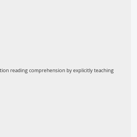
ction reading comprehension by explicitly teaching