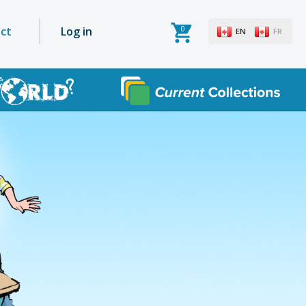
0
User
ct
Log in
EN
FR
account
menu