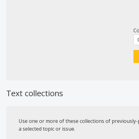
Co
Text collections
Use one or more of these collections of previously-
a selected topic or issue.