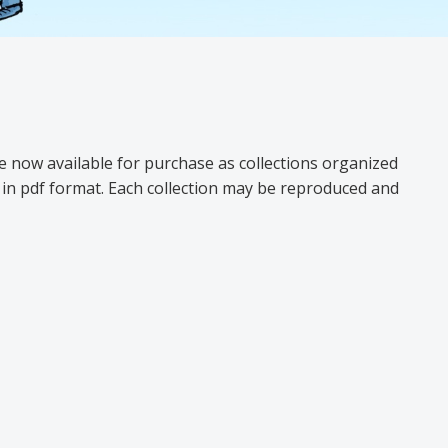
e now available for purchase as collections organized
ly in pdf format. Each collection may be reproduced and