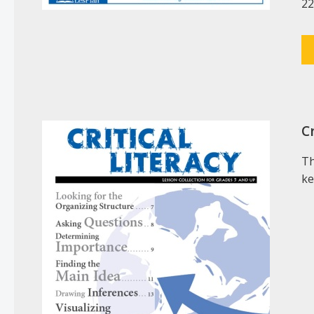
22
Cr
Th
ke