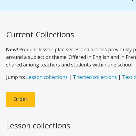
Current Collections
New!
Popular lesson plan series and articles previously 
around a subject or theme. Offered in English and in Frenc
shared among teachers and students within one school.
Jump to:
Lesson collections
|
Themed collections
|
Text c
Order
Lesson collections