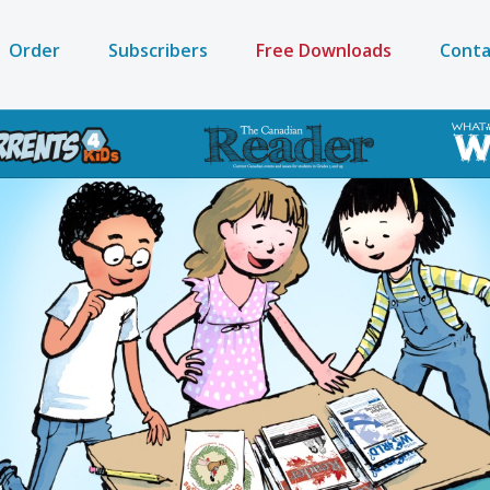
Order
Subscribers
Free Downloads
Conta
on