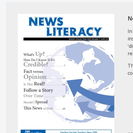
N
In
in
'd
re
Th
co