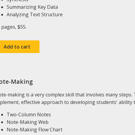
Summarizing Key Data
Analyzing Text Structure
 pages, $55.
ote-Making
te-making is a very complex skill that involves many steps. T
plement, effective approach to developing students' ability 
Two-Column Notes
Note-Making Web
Note-Making Flow Chart