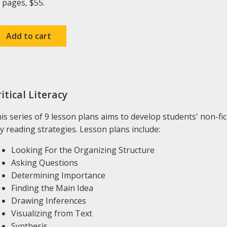
 pages, $55.
itical Literacy
is series of 9 lesson plans aims to develop students' non-fi
y reading strategies. Lesson plans include:
Looking For the Organizing Structure
Asking Questions
Determining Importance
Finding the Main Idea
Drawing Inferences
Visualizing from Text
Synthesis