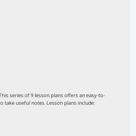
his series of 9 lesson plans offers an easy-to-
to take useful notes. Lesson plans include: