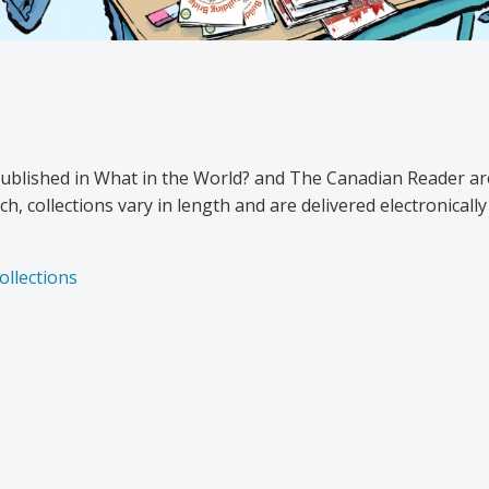
published in What in the World? and The Canadian Reader ar
h, collections vary in length and are delivered electronical
ollections