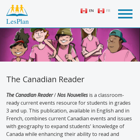
Skip
to
EN
FR
main
LesPlan
content
The Canadian Reader
The Canadian Reader
/
Nos Nouvelles
is a classroom-
ready current events resource for students in grades
3 and up. This publication, available in English and in
French, combines current Canadian events and issues
with geography to expand students' knowledge of
Canada while enhancing their ability to read and