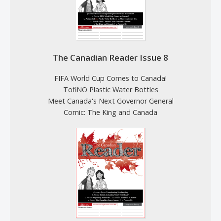
The Canadian Reader Issue 8
FIFA World Cup Comes to Canada!
TofiNO Plastic Water Bottles
Meet Canada's Next Governor General
Comic: The King and Canada