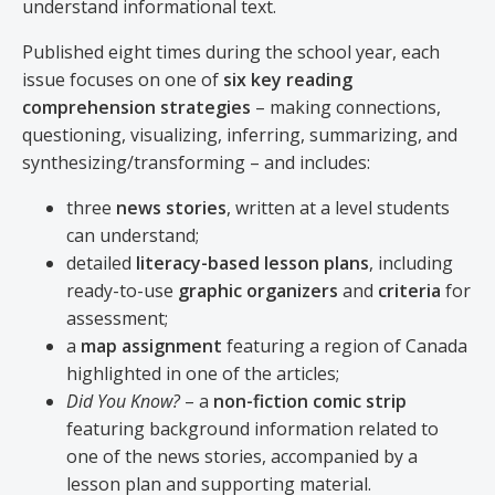
understand informational text.
Published eight times during the school year, each
issue focuses on one of
six key reading
comprehension strategies
– making connections,
questioning, visualizing, inferring, summarizing, and
synthesizing/transforming – and includes:
three
news stories
, written at a level students
can understand;
detailed
literacy-based lesson plans
, including
ready-to-use
graphic organizers
and
criteria
for
assessment;
a
map assignment
featuring a region of Canada
highlighted in one of the articles;
Did You Know?
– a
non-fiction comic strip
featuring background information related to
one of the news stories, accompanied by a
lesson plan and supporting material.