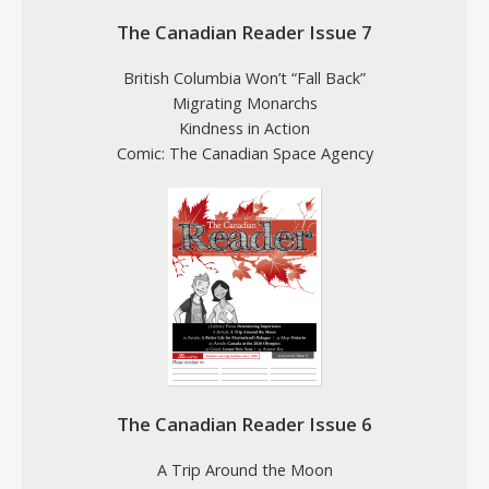
The Canadian Reader Issue 7
British Columbia Won’t “Fall Back”
Migrating Monarchs
Kindness in Action
Comic: The Canadian Space Agency
The Canadian Reader Issue 6
A Trip Around the Moon