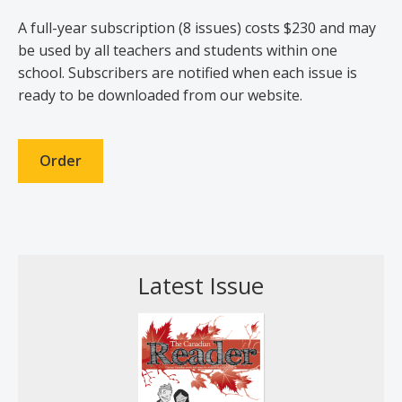
A full-year subscription (8 issues) costs $230 and may
be used by all teachers and students within one
school. Subscribers are notified when each issue is
ready to be downloaded from our website.
Order
Latest Issue