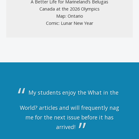
A Better Life for Marineland’s Belugas
Canada at the 2026 Olympics
Map: Ontario
Comic: Lunar New Year
My students enjoy the What in the
World? articles and will frequently nag
me for the next issue before it has
arrived!