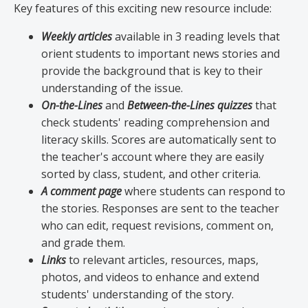
Key features of this exciting new resource include:
Weekly articles
available in 3 reading levels that
orient students to important news stories and
provide the background that is key to their
understanding of the issue.
On-the-Lines
and
Between-the-Lines quizzes
that
check students' reading comprehension and
literacy skills. Scores are automatically sent to
the teacher's account where they are easily
sorted by class, student, and other criteria.
A comment page
where students can respond to
the stories. Responses are sent to the teacher
who can edit, request revisions, comment on,
and grade them.
Links
to relevant articles, resources, maps,
photos, and videos to enhance and extend
students' understanding of the story.