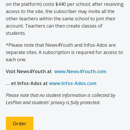
on the platform) costs $440 per school; after receiving
access to the site, the subscriber may invite all the
other teachers within the same school to join their
account. Teachers can then create classes of
students.
*Please note that News4Youth and Infos-Ados are
separate sites. A subscription is required for access to
each one.
Visit News4Youth at
www.News4Youth.com
… et Infos-Ados at
www.Infos-Ados.com
Please note that no student information is collected by
LesPlan and students' privacy is fully protected.
Order