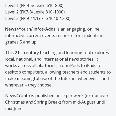
Level 1 (FK 4-5/Lexile 610-800)
Level 2 (FK7-8/Lexile 810-1000)
Level 3 (FK 9-11/Lexile 1010-1200)
News4Youth/ Infos-Ados
is an engaging, online
interactive current events resource for students in
grades 5 and up.
This 21st century teaching and learning tool explores
local, national, and international news stories. It
works across all platforms, from iPods to iPads to
desktop computers, allowing teachers and students to
make meaningful use of the Internet whenever – and
wherever – they choose.
News4Youth is published once per week (except over
Christmas and Spring Break) from mid-August until
mid-June.