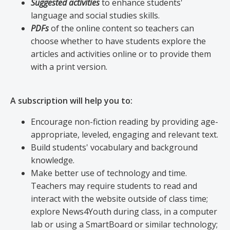
Suggested activities
to enhance students'
language and social studies skills.
PDFs
of the online content so teachers can
choose whether to have students explore the
articles and activities online or to provide them
with a print version.
A subscription will help you to:
Encourage non-fiction reading by providing age-
appropriate, leveled, engaging and relevant text.
Build students' vocabulary and background
knowledge.
Make better use of technology and time.
Teachers may require students to read and
interact with the website outside of class time;
explore News4Youth during class, in a computer
lab or using a SmartBoard or similar technology;