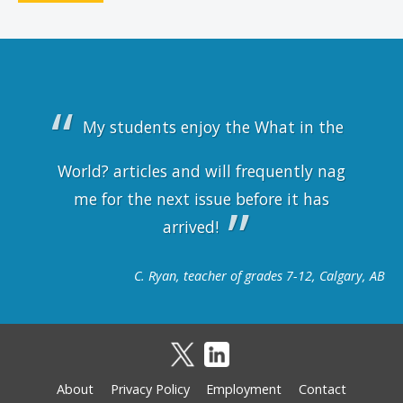
My students enjoy the What in the
World? articles and will frequently nag
me for the next issue before it has
arrived!
C. Ryan, teacher of grades 7-12, Calgary, AB
About
Privacy Policy
Employment
Contact