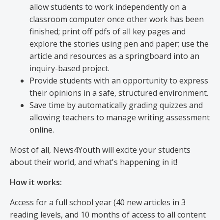
allow students to work independently on a
classroom computer once other work has been
finished; print off pdfs of all key pages and
explore the stories using pen and paper; use the
article and resources as a springboard into an
inquiry-based project.
Provide students with an opportunity to express
their opinions in a safe, structured environment.
Save time by automatically grading quizzes and
allowing teachers to manage writing assessment
online.
Most of all, News4Youth will excite your students
about their world, and what's happening in it!
How it works:
Access for a full school year (40 new articles in 3
reading levels, and 10 months of access to all content