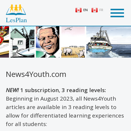
Skip
to
EN
FR
main
LesPlan
content
News4Youth.com
NEW!
1 subscription, 3 reading levels:
Beginning in August 2023, all News4Youth
articles are available in 3 reading levels to
allow for differentiated learning experiences
for all students: