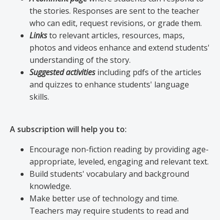
the stories. Responses are sent to the teacher
who can edit, request revisions, or grade them.
Links
to relevant articles, resources, maps,
photos and videos enhance and extend students'
understanding of the story.
Suggested activities
including pdfs of the articles
and quizzes to enhance students' language
skills.
A subscription will help you to:
Encourage non-fiction reading by providing age-
appropriate, leveled, engaging and relevant text.
Build students' vocabulary and background
knowledge.
Make better use of technology and time.
Teachers may require students to read and