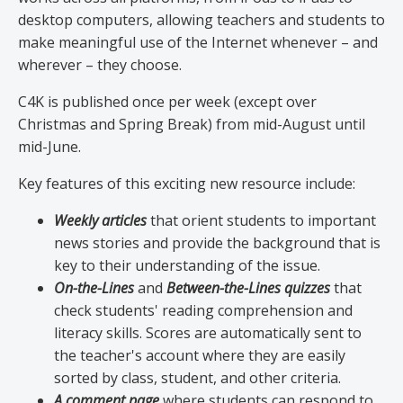
desktop computers, allowing teachers and students to
make meaningful use of the Internet whenever – and
wherever – they choose.
C4K is published once per week (except over
Christmas and Spring Break) from mid-August until
mid-June.
Key features of this exciting new resource include:
Weekly articles
that orient students to important
news stories and provide the background that is
key to their understanding of the issue.
On-the-Lines
and
Between-the-Lines quizzes
that
check students' reading comprehension and
literacy skills. Scores are automatically sent to
the teacher's account where they are easily
sorted by class, student, and other criteria.
A comment page
where students can respond to