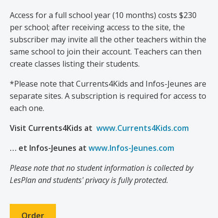
Access for a full school year (10 months) costs $230
per school; after receiving access to the site, the
subscriber may invite all the other teachers within the
same school to join their account. Teachers can then
create classes listing their students.
*Please note that Currents4Kids and Infos-Jeunes are
separate sites. A subscription is required for access to
each one.
Visit Currents4Kids at
www.Currents4Kids.com
… et Infos-Jeunes at
www.Infos-Jeunes.com
Please note that no student information is collected by
LesPlan and students' privacy is fully protected.
Order