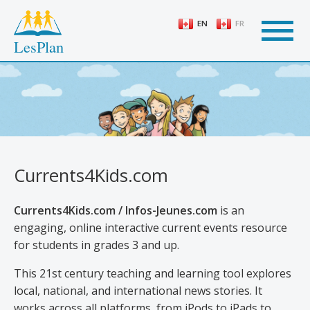
Skip
to
EN
FR
main
LesPlan
content
Currents4Kids.com
Currents4Kids.com / Infos-Jeunes.com
is an
engaging, online interactive current events resource
for students in grades 3 and up.
This 21st century teaching and learning tool explores
local, national, and international news stories. It
works across all platforms, from iPods to iPads to