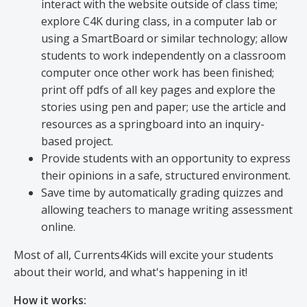
interact with the website outside of class time;
explore C4K during class, in a computer lab or
using a SmartBoard or similar technology; allow
students to work independently on a classroom
computer once other work has been finished;
print off pdfs of all key pages and explore the
stories using pen and paper; use the article and
resources as a springboard into an inquiry-
based project.
Provide students with an opportunity to express
their opinions in a safe, structured environment.
Save time by automatically grading quizzes and
allowing teachers to manage writing assessment
online.
Most of all, Currents4Kids will excite your students
about their world, and what's happening in it!
How it works: