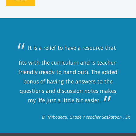
It is a relief to have a resource that
fits with the curriculum and is teacher-
friendly (ready to hand out). The added
bonus of having the answers to the
questions and discussion notes makes
my life just a little bit easier.
B. Thibodeau, Grade 7 teacher Saskatoon , SK